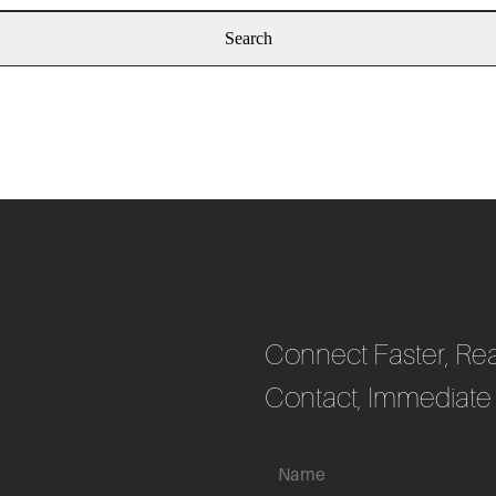
Connect Faster, Rea
Contact, Immediate 