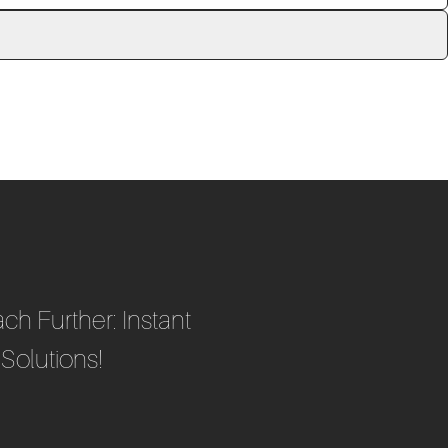
ch Further: Instant
Solutions!