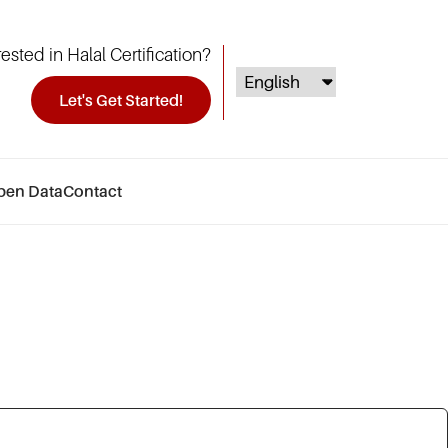
rested in Halal Certification?
Let's Get Started!
pen Data
Contact