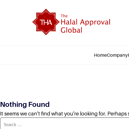
Skip
to
The
content
Hala
App
Glo
Home
Company
Nothing Found
It seems we can’t find what you’re looking for. Perhaps
Search
for: