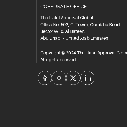
CORPORATE OFFICE
The Halal Approval Global
Office No. 502, CI Tower, Corniche Road,
Sector W10, Al Bateen,
Abu Dhabi – United Arab Emirates
Copyright © 2024 The Halal Approval Glob
All rights reserved